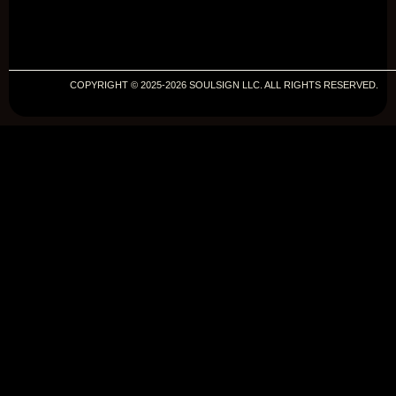
COPYRIGHT © 2025-2026 SOULSIGN LLC. ALL RIGHTS RESERVED.