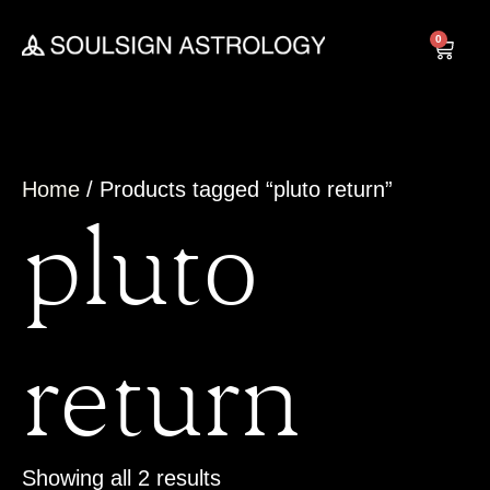
Skip
to
0
Cart
content
Home
/ Products tagged “pluto return”
pluto
return
Showing all 2 results