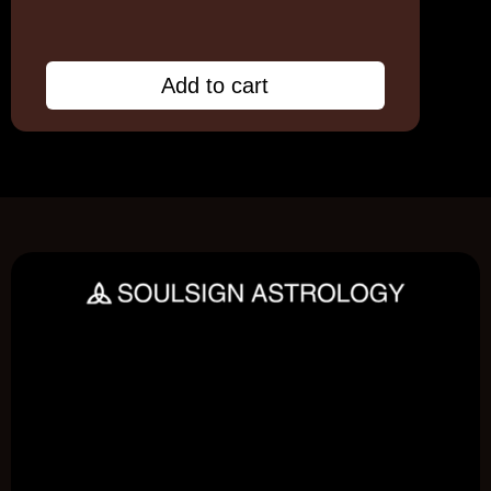
Add to cart