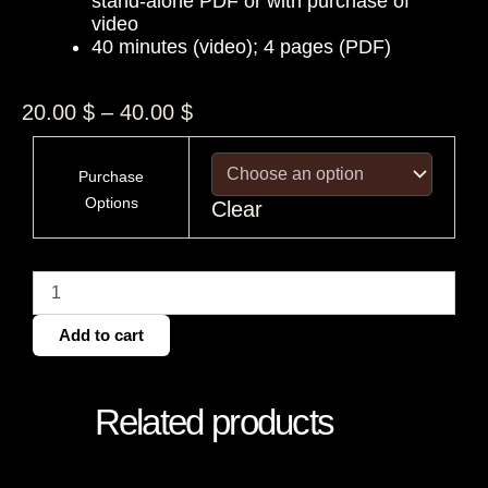
stand-alone PDF or with purchase of
video
40 minutes (video); 4 pages (PDF)
Price
20.00
$
–
40.00
$
range:
USA
20.00 $
Pluto
Purchase
through
Return
Options
Clear
Chart
40.00 $
quantity
Add to cart
Related products