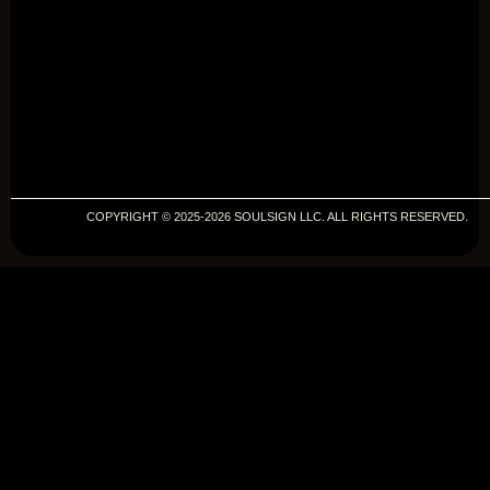
COPYRIGHT © 2025-2026 SOULSIGN LLC. ALL RIGHTS RESERVED.