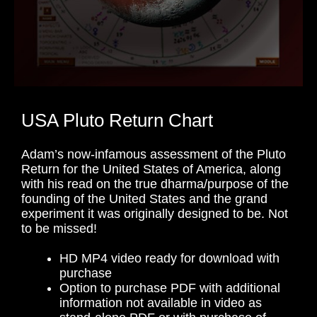
USA Pluto Return Chart
Adam’s now-infamous assessment of the Pluto
Return for the United States of America, along
with his read on the true dharma/purpose of the
founding of the United States and the grand
experiment it was originally designed to be. Not
to be missed!
HD MP4 video ready for download with
purchase
Option to purchase PDF with additional
information not available in video as