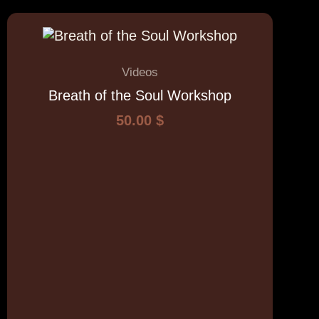
Videos
Breath of the Soul Workshop
50.00
$