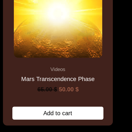
Videos
Mars Transcendence Phase
65.00
$
50.00
$
Add to cart