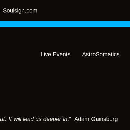
 – Soulsign.com
Live Events
AstroSomatics
t. It will lead us deeper in
.” Adam Gainsburg