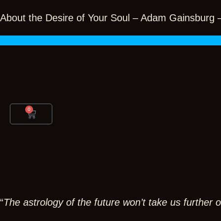
Skip
to
About the Desire of Your Soul – Adam Gainsburg
content
0
Cart
Sky path
“
The astrology of the future won’t take us further ou