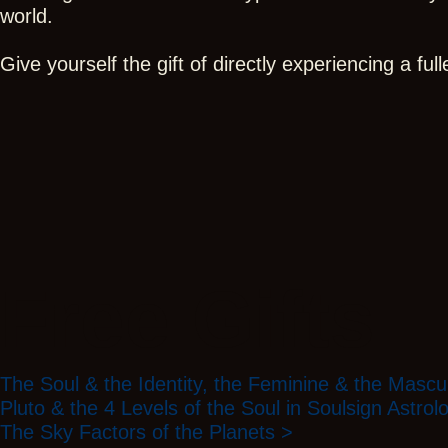
world.
Give yourself the gift of directly experiencing a fu
Free Gifts
The Soul & the Identity, the Feminine & the Mascu
Pluto & the 4 Levels of the Soul in Soulsign Astrol
The Sky Factors of the Planets >