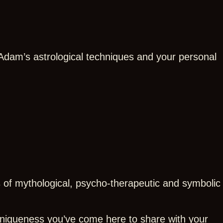
 Adam’s astrological techniques and your personal
s of mythological, psycho-therapeutic and symbolic
 uniqueness you’ve come here to share with your