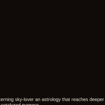
brary
cerning sky-lover an astrology that reaches deeper 