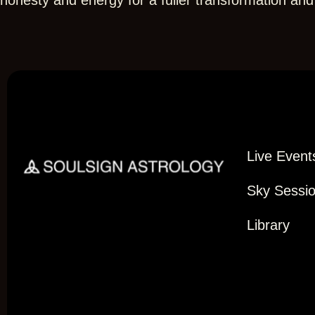
honesty and energy for a fuller transformation an
Live Event
Sky Sessi
Library