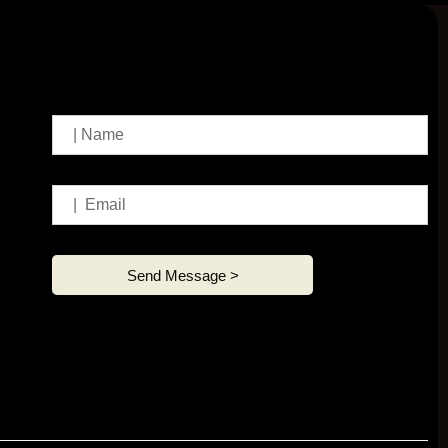
Send Message >