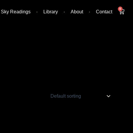
0
Cart
Sky Readings
Library
About
Contact
s