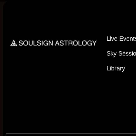
Live Event
Sky Sessi
Library