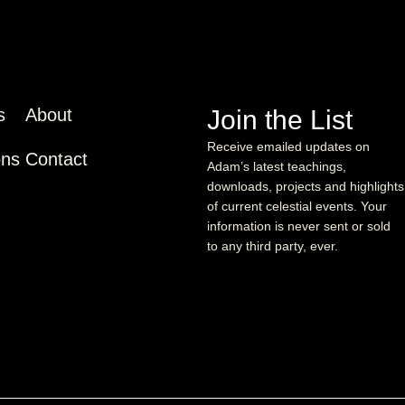
s
About
Join the List
Receive emailed updates on
ons
Contact
Adam’s latest teachings,
downloads, projects and highlights
of current celestial events. Your
information is never sent or sold
to any third party, ever.