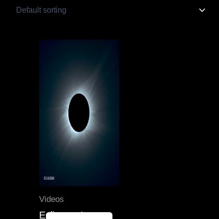
Original
Current
price
price
was:
is:
55.00 $.
40.00 $.
Videos
Eclipses, Lunar