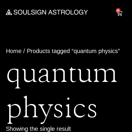
Skip
to
0
Cart
content
Home
/ Products tagged “quantum physics”
quantum
physics
Showing the single result