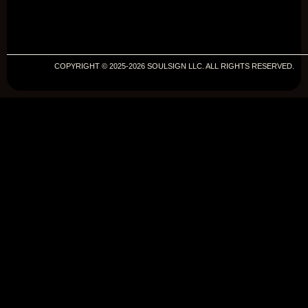
COPYRIGHT © 2025-2026 SOULSIGN LLC. ALL RIGHTS RESERVED.