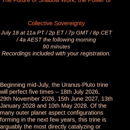
The Future of Shadow Work, the Power of
Collective Sovereignty
July 18 at 11a PT / 2p ET / 7p GMT / 8p CET
/ 4a AEST the following morning
90 minutes
Recordings included with your registration.
Beginning mid-July, the Uranus-Pluto trine
will perfect five times – 18th July 2026,
29th November 2026, 15th June 2027, 13th
January 2028 and 10th May 2028. Of the
many outer planet aspect configurations
forming in the next few years, this trine is
arguably the most directly catalyzing or