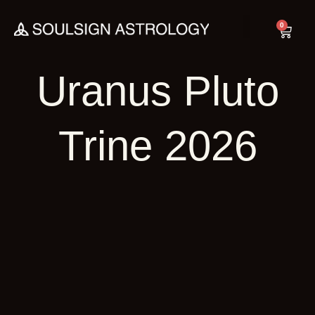
Skip
to
0
Cart
content
Uranus Pluto
Trine 2026