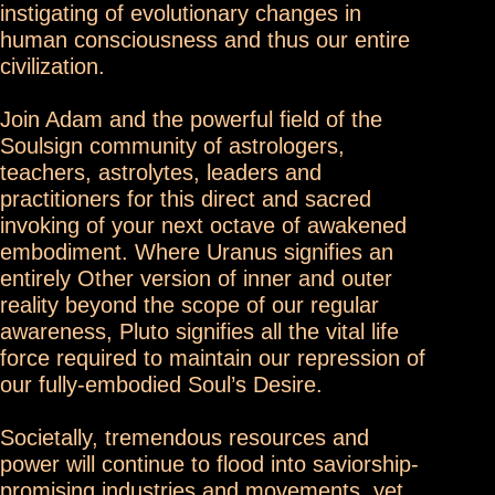
instigating of evolutionary changes in
human consciousness and thus our entire
civilization.
Join Adam and the powerful field of the
Soulsign community of astrologers,
teachers, astrolytes, leaders and
practitioners for this direct and sacred
invoking of your next octave of awakened
embodiment. Where Uranus signifies an
entirely Other version of inner and outer
reality beyond the scope of our regular
awareness, Pluto signifies all the vital life
force required to maintain our repression of
our fully-embodied Soul’s Desire.
Societally, tremendous resources and
power will continue to flood into saviorship-
promising industries and movements, yet