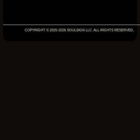
COPYRIGHT © 2025-2026 SOULSIGN LLC. ALL RIGHTS RESERVED.