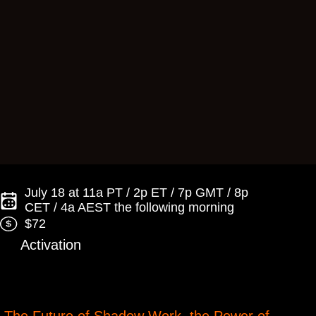
July 18 at 11a PT / 2p ET / 7p GMT / 8p
CET / 4a AEST the following morning
$72
Activation