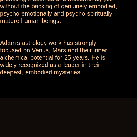
without the backing of genuinely embodied,
psycho-emotionally and psycho-spiritually
mature human beings.
Adam’s astrology work has strongly
focused on Venus, Mars and their inner
alchemical potential for 25 years. He is
widely recognized as a leader in their
deepest, embodied mysteries.